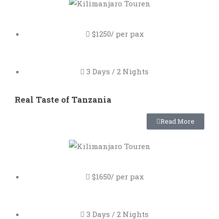
$1250/ per pax
3 Days / 2 Nights
Real Taste of Tanzania
Read More
$1650/ per pax
3 Days / 2 Nights