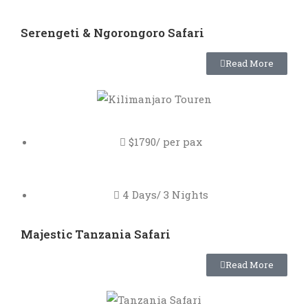
Serengeti & Ngorongoro Safari
Read More
$1790/ per pax
4 Days/ 3 Nights
Majestic Tanzania Safari
Read More