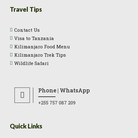
Travel Tips
Contact Us
Visa to Tanzania
Kilimanjaro Food Menu
Kilimanjaro Trek Tips
Wildlife Safari
Phone | WhatsApp
+255 757 087 209
Quick Links