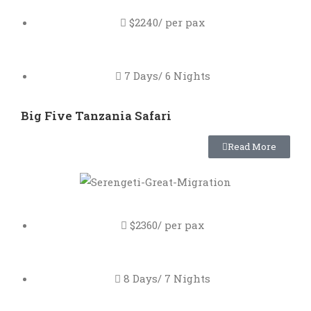
$2240/ per pax
7 Days/ 6 Nights
Big Five Tanzania Safari
Read More
$2360/ per pax
8 Days/ 7 Nights