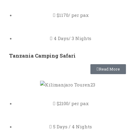
$1170/ per pax
4 Days/ 3 Nights
Tanzania Camping Safari
Read More
$2100/ per pax
5 Days / 4 Nights