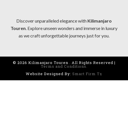
Discover unparalleled elegance with
Kilimanjaro
Touren
. Explore unseen wonders and immerse in luxury
as we craft unforgettable journeys just for you.
© 2026 Kilimanjaro Touren . All Rights Reserved |
Terms and Conditions.
Website Designed By:
Smart Firm Tz