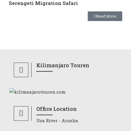
Serengeti Migration Safari
Read More
Kilimanjaro Touren
Office Location
Usa River - Arusha