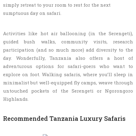
simply retreat to your room to rest for the next
sumptuous day on safari.
Activities like hot air ballooning (in the Serengeti),
guided bush walks, community visits, research
participation (and so much more) add diversity to the
day. Wonderfully, Tanzania also offers a host of
adventurous options for safari-goers who want to
explore on foot. Walking safaris, where you’ll sleep in
minimalist but well-equipped fly camps, weave through
untouched pockets of the Serengeti or Ngorongoro
Highlands.
Recommended Tanzania Luxury Safaris