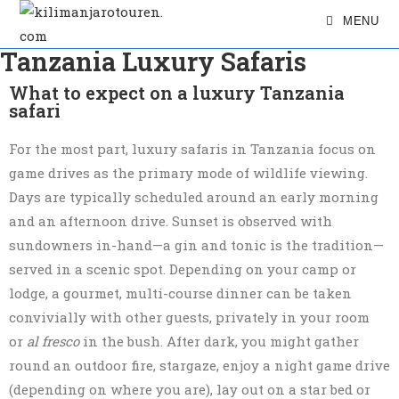
MENU
Tanzania Luxury Safaris
What to expect on a luxury Tanzania
safari
For the most part, luxury safaris in Tanzania focus on
game drives as the primary mode of wildlife viewing.
Days are typically scheduled around an early morning
and an afternoon drive. Sunset is observed with
sundowners in-hand—a gin and tonic is the tradition—
served in a scenic spot. Depending on your camp or
lodge, a gourmet, multi-course dinner can be taken
convivially with other guests, privately in your room
or
al fresco
in the bush. After dark, you might gather
round an outdoor fire, stargaze, enjoy a night game drive
(depending on where you are), lay out on a star bed or