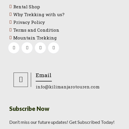
Rental Shop
Why Trekking with us?
Privacy Policy
Terms and Condition
Mountain Trekking
Email
info@kilimanjarotouren.com
Subscribe Now
Don’t miss our future updates! Get Subscribed Today!