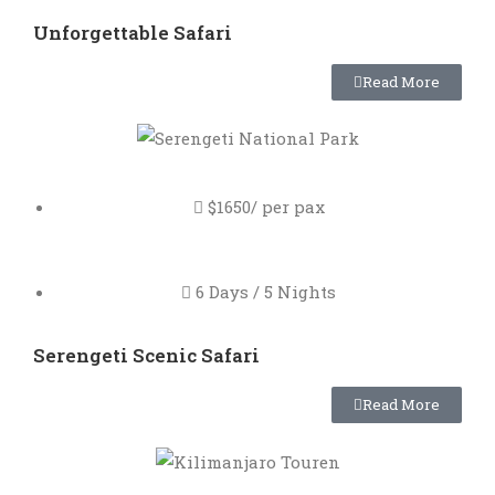
Unforgettable Safari
Read More
$1650/ per pax
6 Days / 5 Nights
Serengeti Scenic Safari
Read More